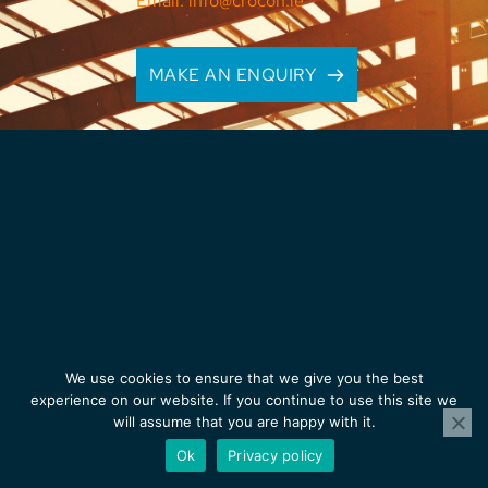
Email: info@crocon.ie
MAKE AN ENQUIRY
We use cookies to ensure that we give you the best
experience on our website. If you continue to use this site we
will assume that you are happy with it.
Ok
Privacy policy