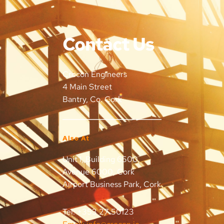
Contact Us
Crocon Engineers
4 Main Street
Bantry, Co. Cork
Also At
Unit I, Building 6500, 
Avenue 6000, Cork 
Airport Business Park, Cork
Tel: +353 27 50123